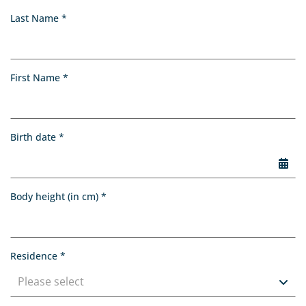
Application
, required
Last Name
*
, required
First Name
*
, required
Birth date
*
Choo
, required
Body height (in cm)
*
, required
Residence
*
Please select