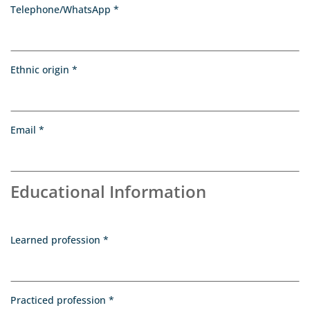
, required
Telephone/WhatsApp
*
, required
Ethnic origin
*
, required
Email
*
Educational Information
, required
Learned profession
*
, required
Practiced profession
*