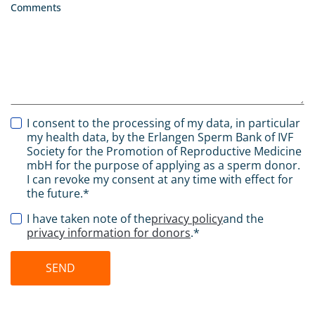
Comments
I consent to the processing of my data, in particular
my health data, by the Erlangen Sperm Bank of IVF
Society for the Promotion of Reproductive Medicine
mbH for the purpose of applying as a sperm donor.
I can revoke my consent at any time with effect for
the future.*
I have taken note of the
privacy policy
and the
privacy information for donors
.*
SEND