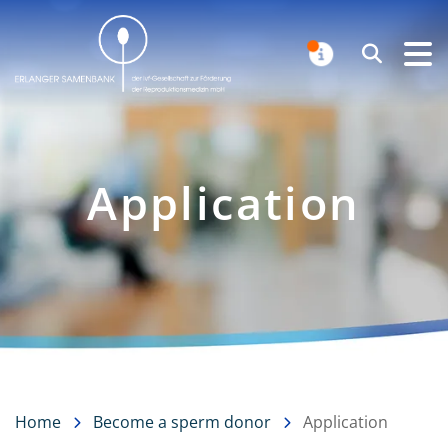
Erlanger Samenbank
Search
NOTIFICAT
Application
Home
Become a sperm donor
Application