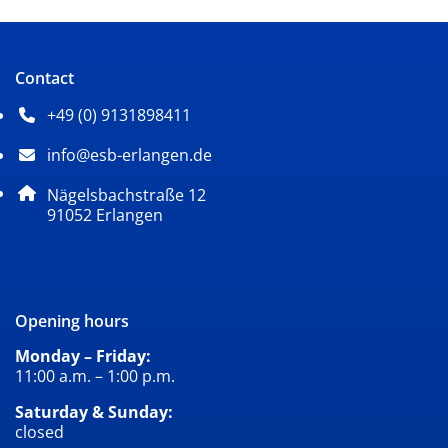
Contact
+49 (0) 9131898411
Phone number: 4 9 0 9 1 3 1 8 9 8 4 1 1
info@esb-erlangen.de
Email address: info@esb-erlangen.de
Postal address:
Nägelsbachstraße 12
, 9 1 0 5 2
91052
Erlangen
Opening hours
Monday – Friday:
11:00 a.m. – 1:00 p.m.
Saturday & Sunday:
closed