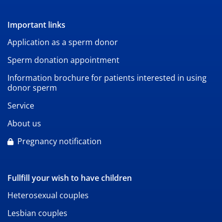
Important links
Application as a sperm donor
Sperm donation appointment
Information brochure for patients interested in using
donor sperm
Service
About us
Pregnancy notification
Fullfill your wish to have children
Heterosexual couples
Lesbian couples