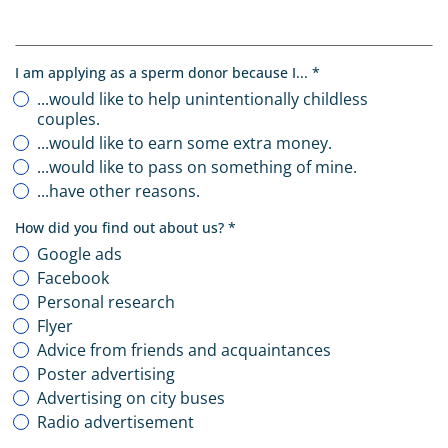
, required
I am applying as a sperm donor because I...
*
...would like to help unintentionally childless
couples.
...would like to earn some extra money.
...would like to pass on something of mine.
...have other reasons.
, required
How did you find out about us?
*
Google ads
Facebook
Personal research
Flyer
Advice from friends and acquaintances
Poster advertising
Advertising on city buses
Radio advertisement