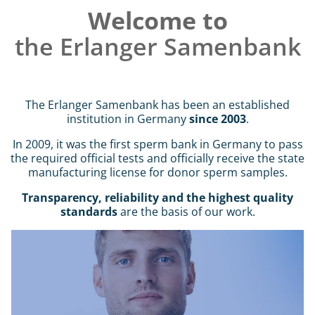
Welcome to
Intro
the Erlanger Samenbank
Content
The Erlanger Samenbank has been an established
institution in Germany
since 2003
.
In 2009, it was the first sperm bank in Germany to pass
the required official tests and officially receive the state
manufacturing license for donor sperm samples.
Transparency, reliability and the highest quality
standards
are the basis of our work.