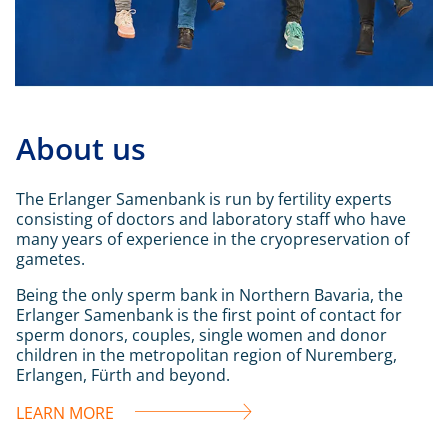
About us
The Erlanger Samenbank is run by fertility experts
consisting of doctors and laboratory staff who have
many years of experience in the cryopreservation of
gametes.
Being the only sperm bank in Northern Bavaria, the
Erlanger Samenbank is the first point of contact for
sperm donors, couples, single women and donor
children in the metropolitan region of Nuremberg,
Erlangen, Fürth and beyond.
LEARN MORE