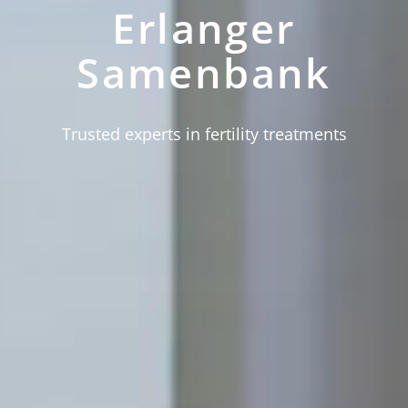
Erlanger
Samenbank
Trusted experts in fertility treatments