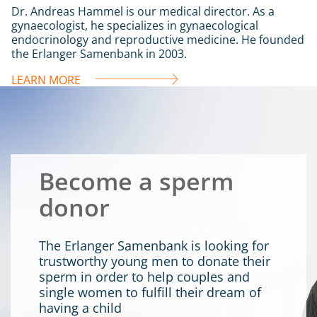
Dr. Andreas Hammel is our medical director. As a
gynaecologist, he specializes in gynaecological
endocrinology and reproductive medicine. He founded
the Erlanger Samenbank in 2003.
LEARN MORE
Become a sperm
donor
The Erlanger Samenbank is looking for
trustworthy young men to donate their
sperm in order to help couples and
single women to fulfill their dream of
having a child