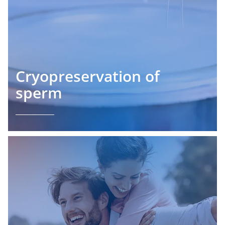
Cryopreservation of
sperm