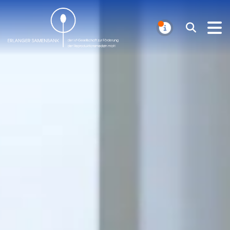
Erlanger Samenbank
Search
NOTIFICAT