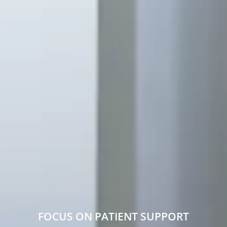
FOCUS ON PATIENT SUPPORT