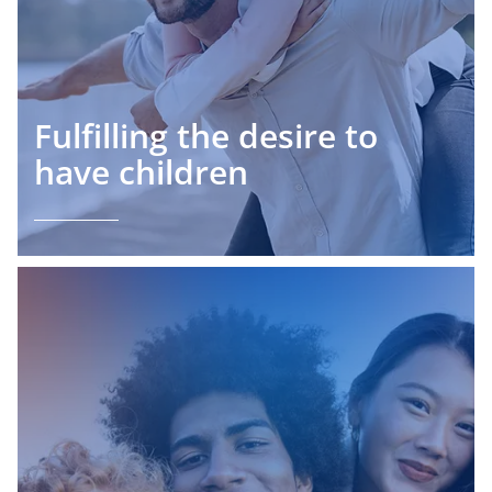
Fulfilling the desire to
have children