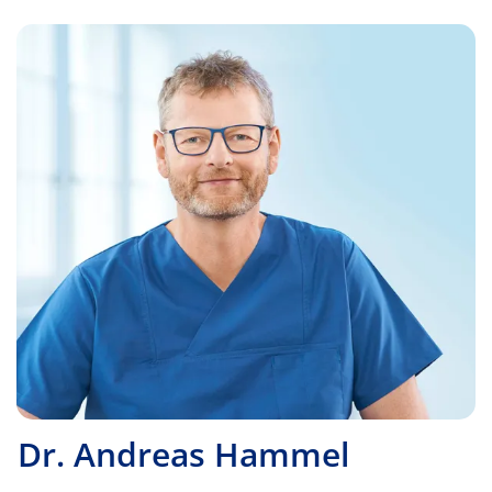
Dr. Andreas Hammel