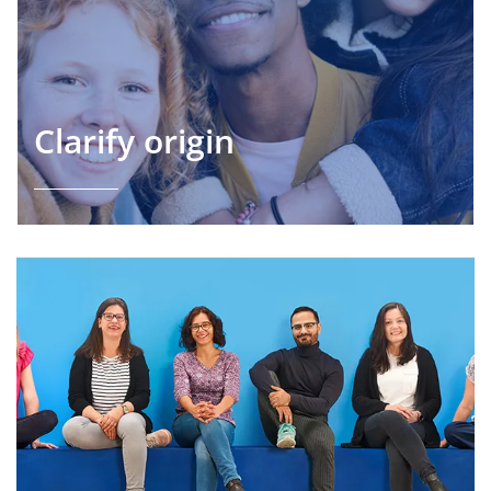
Clarify origin