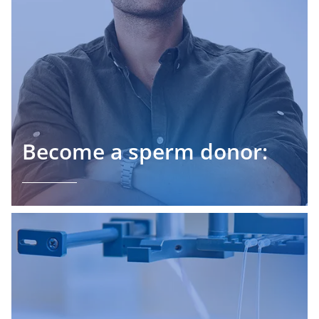
Become a sperm donor: