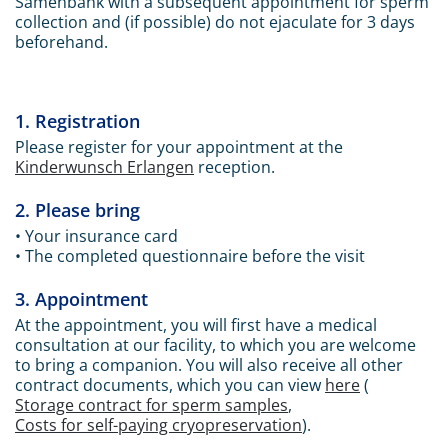
Samenbank with a subsequent appointment for sperm
collection and (if possible) do not ejaculate for 3 days
beforehand.
1. Registration
Please register for your appointment at the
Kinderwunsch Erlangen
reception.
2. Please bring
• Your insurance card
• The completed questionnaire before the visit
3. Appointment
At the appointment, you will first have a medical
consultation at our facility, to which you are welcome
to bring a companion. You will also receive all other
contract documents, which you can view
here
(
Storage contract for sperm samples
,
Costs for self-paying cryopreservation
).