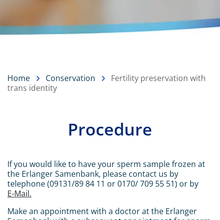
Home
Conservation
Fertility preservation with
trans identity
Procedure
Content
If you would like to have your sperm sample frozen at
the Erlanger Samenbank, please contact us by
telephone (09131/89 84 11 or 0170/ 709 55 51) or by
E-Mail.
Make an appointment with a doctor at the Erlanger