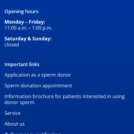
Opening hours
Monday – Friday:
11:00 a.m. – 1:00 p.m.
Saturday & Sunday:
closed
Important links
Application as a sperm donor
Sperm donation appointment
Information brochure for patients interested in using
donor sperm
Service
About us