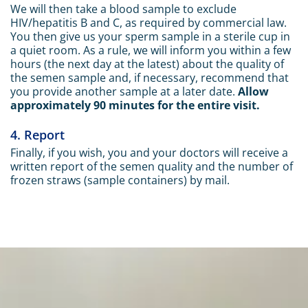
We will then take a blood sample to exclude
HIV/hepatitis B and C, as required by commercial law.
You then give us your sperm sample in a sterile cup in
a quiet room. As a rule, we will inform you within a few
hours (the next day at the latest) about the quality of
the semen sample and, if necessary, recommend that
you provide another sample at a later date.
Allow
approximately 90 minutes for the entire visit.
4. Report
Finally, if you wish, you and your doctors will receive a
written report of the semen quality and the number of
frozen straws (sample containers) by mail.