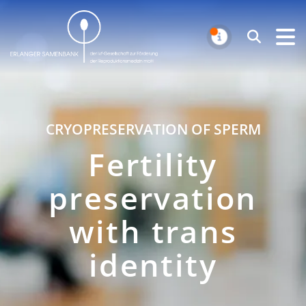
Erlanger Samenbank
Search
NOTIFICAT
CRYOPRESERVATION OF SPERM
Fertility
preservation
with trans
identity