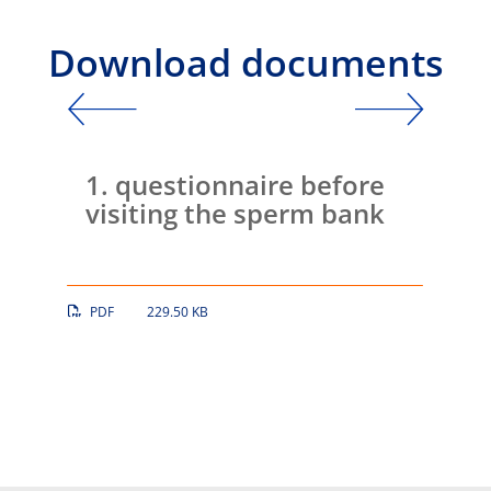
Download documents
Intro
age
1. questionnaire before
2. 
visiting the sperm bank
PDF
229.50 KB
PDF
DOWNLOAD
DOWNLO