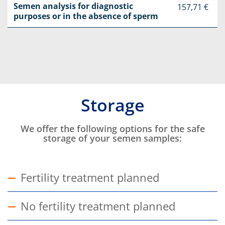
Semen analysis for diagnostic
157,71 €
purposes or in the absence of sperm
Storage
Intro
We offer the following options for the safe
storage of your semen samples:
Fertility treatment planned
Show answer
No fertility treatment planned
Show answer