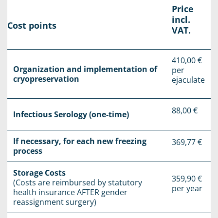
Price
incl.
Cost points
VAT.
410,00 €
Organization and implementation of
per
cryopreservation
ejaculate
88,00 €
Infectious Serology (one-time)
If necessary, for each new freezing
369,77 €
process
Storage Costs
359,90 €
(Costs are reimbursed by statutory
per year
health insurance AFTER gender
reassignment surgery)