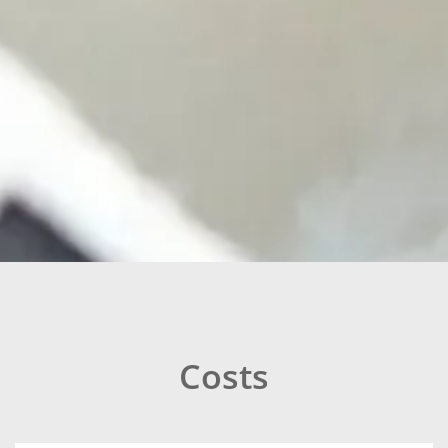
Costs