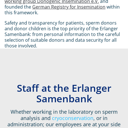
working group Donogenic Insemination e.V.
and
founded the
German Registry for Insemination
within
this framework.
Safety and transparency for patients, sperm donors
and donor children is the top priority of the Erlanger
Samenbank: from personal information to the careful
selection of suitable donors and data security for all
those involved.
Staff at the Erlanger
Intro
Samenbank
Whether working in the laboratory on sperm
analysis and
cryoconservation
,
or in
administration; our employees are at your side