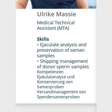
h
Ulrike Massie
Medical Technical
Assistant (MTA)
Skills
and
• Ejaculate analysis and
en
preservation of semen
samples
ent
• Shipping management
ples
of donor sperm samples
Kompetenzen
Ejakulatanalyse und
Konservierung von
Samenproben
Versandmanagement von
Spendersamenproben