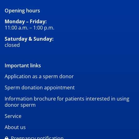
Opening hours
Monday – Friday:
11:00 a.m. – 1:00 p.m.
Saturday & Sunday:
closed
Important links
Application as a sperm donor
Sperm donation appointment
Information brochure for patients interested in using
donor sperm
Service
About us
Pregnancy notification