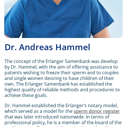
Dr. Andreas Hammel
The concept of the Erlanger Samenbank was develop
by Dr. Hammel, with the aim of offering assistance to
patients wishing to freeze their sperm and to couples
and single women desiring to have children of their
own. The Erlanger Samenbank has established the
highest quality of reliable methods and procedures to
achieve these goals.
Dr. Hammel established the Erlanger’s notary model,
which served as a model for the
sperm donor register
that was later introduced nationwide.
In terms of
professional policy, he is a member of the board of the