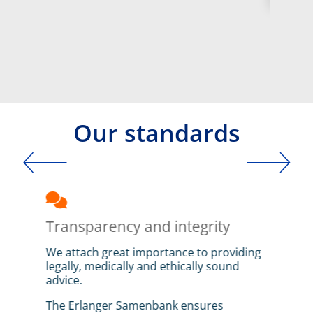
Our standards
Intro
ways
Transparency and integrity
Leg
We attach great importance to providing
The 
legally, medically and ethically sound
Sper
advice.
Germ
repr
hese
The Erlanger Samenbank ensures
of t
e