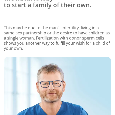
to start a family of their own.
This may be due to the man’s infertility, living in a
same-sex partnership or the desire to have children as
a single woman. Fertilization with donor sperm cells
shows you another way to fulfill your wish for a child of
your own.
Content