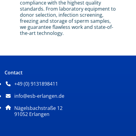
compliance with the highest quality
Inse
standards. From laboratory equipment to
inte
most
donor selection, infection screening,
sper
freezing and storage of sperm samples,
we guarantee flawless work and state-of-
the-art technology.
Contact
+49 (0) 9131898411
Phone number: 4 9 0 9 1 3 1 8 9 8 4 1 1
info@esb-erlangen.de
Email address: info@esb-erlangen.de
Postal address:
Nägelsbachstraße 12
, 9 1 0 5 2
91052
Erlangen