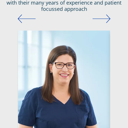
with their many years of experience and patient
focussed approach