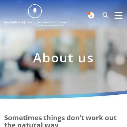
Erlanger Samenbank
Search
NOTIFICAT
About us
Sometimes things don’t work out
Intro
the natural way