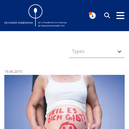
Erlanger Samenbank
Search
NOTIFICAT
Types
Published on:
19.06.2015