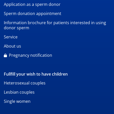
Application as a sperm donor
Sperm donation appointment
Information brochure for patients interested in using
donor sperm
Service
About us
Pregnancy notification
Fullfill your wish to have children
Heterosexual couples
Lesbian couples
Single women