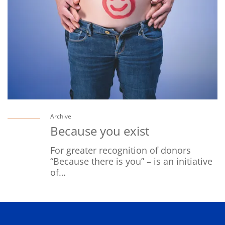
Archive
Because you exist
For greater recognition of donors
“Because there is you” – is an initiative
of…