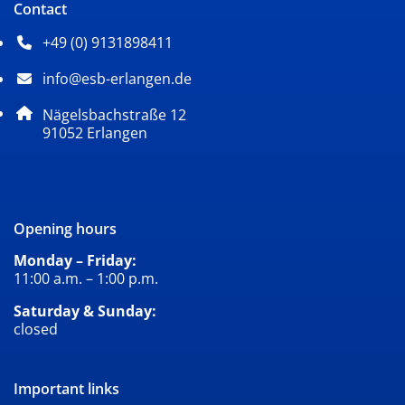
Contact
+49 (0) 9131898411
Phone number: 4 9 0 9 1 3 1 8 9 8 4 1 1
info@esb-erlangen.de
Email address: info@esb-erlangen.de
Postal address:
Nägelsbachstraße 12
, 9 1 0 5 2
91052
Erlangen
Opening hours
Monday – Friday:
11:00 a.m. – 1:00 p.m.
Saturday & Sunday:
closed
Important links